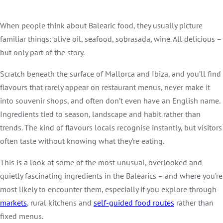
When people think about Balearic food, they usually picture
familiar things: olive oil, seafood, sobrasada, wine. All delicious –
but only part of the story.
Scratch beneath the surface of Mallorca and Ibiza, and you’ll find
flavours that rarely appear on restaurant menus, never make it
into souvenir shops, and often don’t even have an English name.
Ingredients tied to season, landscape and habit rather than
trends. The kind of flavours locals recognise instantly, but visitors
often taste without knowing what they’re eating.
This is a look at some of the most unusual, overlooked and
quietly fascinating ingredients in the Balearics – and where you’re
most likely to encounter them, especially if you explore through
markets
, rural kitchens and
self-guided food routes
rather than
fixed menus.