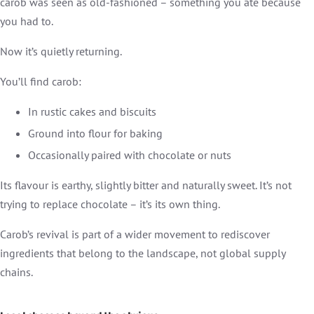
carob was seen as old-fashioned – something you ate because
you had to.
Now it’s quietly returning.
You’ll find carob:
In rustic cakes and biscuits
Ground into flour for baking
Occasionally paired with chocolate or nuts
Its flavour is earthy, slightly bitter and naturally sweet. It’s not
trying to replace chocolate – it’s its own thing.
Carob’s revival is part of a wider movement to rediscover
ingredients that belong to the landscape, not global supply
chains.