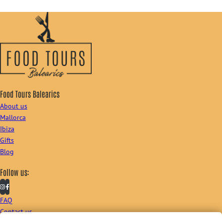
Food Tours Balearics
About us
Mallorca
Ibiza
Gifts
Blog
Follow us:
FAQ
Contact us