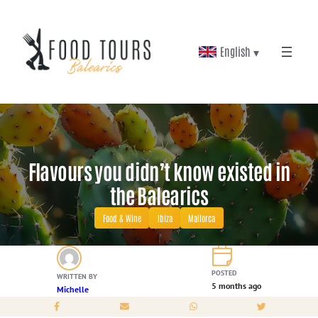
Skip
to
English ▾
content
Flavours you didn’t know existed in
the Balearics
Food & Wine
Ibiza
Mallorca
POSTED
WRITTEN BY
5 months ago
Michelle