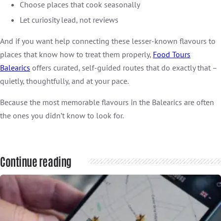
Choose places that cook seasonally
Let curiosity lead, not reviews
And if you want help connecting these lesser-known flavours to
places that know how to treat them properly,
Food Tours
Balearics
offers curated, self-guided routes that do exactly that –
quietly, thoughtfully, and at your pace.
Because the most memorable flavours in the Balearics are often
the ones you didn’t know to look for.
Continue reading