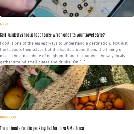
NEXT
Self-guided vs group food tours: which one fits your travel style?
Food is one of the easiest ways to understand a destination. Not just
the flavours themselves, but the habits around them. The timing of
meals, the atmosphere of neighbourhood restaurants, the way locals
gather around small plates and drinks. On […]
PREVIOUS
The ultimate foodie packing list for Ibiza & Mallorca