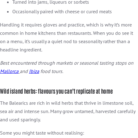
Turned into jams, liqueurs or sorbets
Occasionally paired with cheese or cured meats
Handling it requires gloves and practice, which is why it’s more
common in home kitchens than restaurants. When you do see it
on a menu, it’s usually a quiet nod to seasonality rather than a
headline ingredient.
Best encountered through markets or seasonal tasting stops on
Mallorca
and
Ibiza
food tours.
Wild island herbs: flavours you can’t replicate at home
The Balearics are rich in wild herbs that thrive in limestone soil,
sea air and intense sun. Many grow untamed, harvested carefully
and used sparingly.
Some you might taste without realising: