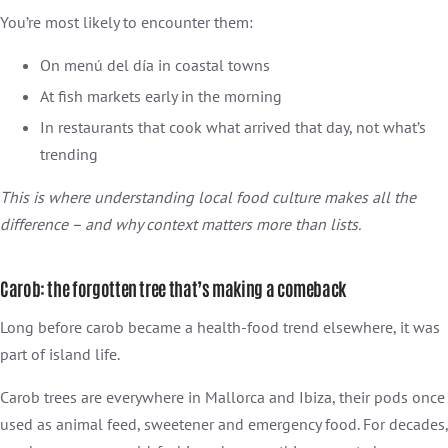
You’re most likely to encounter them:
On menú del día in coastal towns
At fish markets early in the morning
In restaurants that cook what arrived that day, not what’s
trending
This is where understanding local food culture makes all the
difference – and why context matters more than lists.
Carob: the forgotten tree that’s making a comeback
Long before carob became a health-food trend elsewhere, it was
part of island life.
Carob trees are everywhere in Mallorca and Ibiza, their pods once
used as animal feed, sweetener and emergency food. For decades,