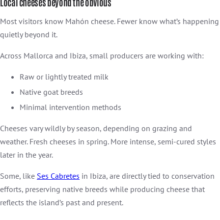
Local cheeses beyond the obvious
Most visitors know Mahón cheese. Fewer know what’s happening
quietly beyond it.
Across Mallorca and Ibiza, small producers are working with:
Raw or lightly treated milk
Native goat breeds
Minimal intervention methods
Cheeses vary wildly by season, depending on grazing and
weather. Fresh cheeses in spring. More intense, semi-cured styles
later in the year.
Some, like
Ses Cabretes
in Ibiza, are directly tied to conservation
efforts, preserving native breeds while producing cheese that
reflects the island’s past and present.