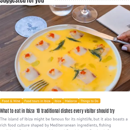
Food & Wine
Food tours in Ibiza
Ibiza
Mallorca
Things to Do
What to eat in Ibiza: 10 traditional dishes every visitor should try
The island of Ibiza might be famous for its nightlife, but it also boasts a
rich food culture shaped by Mediterranean ingredients, fishing