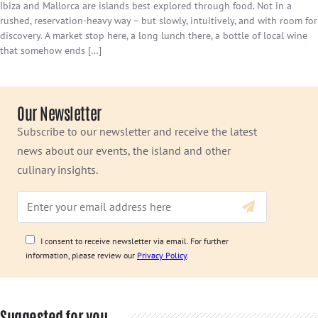
Ibiza and Mallorca are islands best explored through food. Not in a
rushed, reservation-heavy way – but slowly, intuitively, and with room for
discovery. A market stop here, a long lunch there, a bottle of local wine
that somehow ends […]
Our Newsletter
Subscribe to our newsletter and receive the latest
news about our events, the island and other
culinary insights.
I consent to receive newsletter via email. For further
information, please review our
Privacy Policy
.
Suggested for you