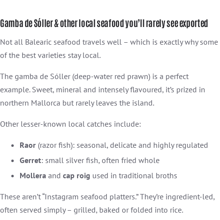
Gamba de Sóller & other local seafood you’ll rarely see exported
Not all Balearic seafood travels well – which is exactly why some
of the best varieties stay local.
The gamba de Sóller (deep-water red prawn) is a perfect
example. Sweet, mineral and intensely flavoured, it’s prized in
northern Mallorca but rarely leaves the island.
Other lesser-known local catches include:
Raor
(razor fish): seasonal, delicate and highly regulated
Gerret
: small silver fish, often fried whole
Mollera
and
cap roig
used in traditional broths
These aren’t “Instagram seafood platters.” They’re ingredient-led,
often served simply – grilled, baked or folded into rice.