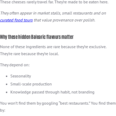
These cheeses rarely travel far. They’re made to be eaten here.
They often appear in market stalls, small restaurants and on
curated food tours
that value provenance over polish.
Why these hidden Balearic flavours matter
None of these ingredients are rare because they’re exclusive.
They’re rare because they’re local.
They depend on:
Seasonality
Small-scale production
Knowledge passed through habit, not branding
You won’t find them by googling “best restaurants.” You find them
by: