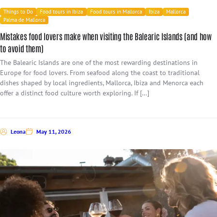
Things to Do
Food tours in Ibiza
Food tours in Mallorca
Ibiza
Mallorca
Palma de Mallorca
Mistakes food lovers make when visiting the Balearic Islands (and how
to avoid them)
The Balearic Islands are one of the most rewarding destinations in
Europe for food lovers. From seafood along the coast to traditional
dishes shaped by local ingredients, Mallorca, Ibiza and Menorca each
offer a distinct food culture worth exploring. If […]
Leona
May 11, 2026