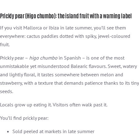
Prickly pear (Higo chumbo): the island fruit with a warning label
If you visit Mallorca or Ibiza in late summer, you’ll see them
everywhere: cactus paddles dotted with spiky, jewel-coloured
fruit.
Prickly pear –
higo chumbo
in Spanish – is one of the most
unmistakable yet misunderstood Balearic flavours. Sweet, watery
and lightly floral, it tastes somewhere between melon and
strawberry, with a texture that demands patience thanks to its tiny
seeds.
Locals grow up eating it. Visitors often walk past it.
You’ll find prickly pear:
Sold peeled at markets in late summer