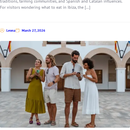
traditions, farming communities, and Spanish and Catalan influences.
For visitors wondering what to eat in Ibiza, the […]
Leona
March 27, 2026