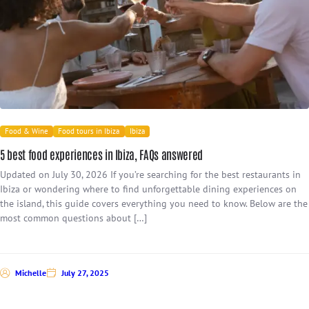
Food & Wine
Food tours in Ibiza
Ibiza
5 best food experiences in Ibiza, FAQs answered
Updated on July 30, 2026 If you’re searching for the best restaurants in
Ibiza or wondering where to find unforgettable dining experiences on
the island, this guide covers everything you need to know. Below are the
most common questions about […]
Michelle
July 27, 2025