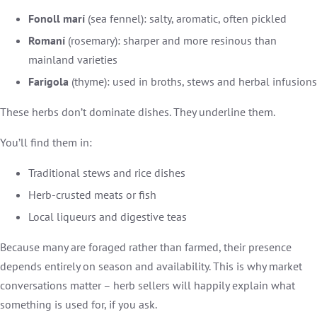
Fonoll marí
(sea fennel): salty, aromatic, often pickled
Romaní
(rosemary): sharper and more resinous than
mainland varieties
Farigola
(thyme): used in broths, stews and herbal infusions
These herbs don’t dominate dishes. They underline them.
You’ll find them in:
Traditional stews and rice dishes
Herb-crusted meats or fish
Local liqueurs and digestive teas
Because many are foraged rather than farmed, their presence
depends entirely on season and availability. This is why market
conversations matter – herb sellers will happily explain what
something is used for, if you ask.