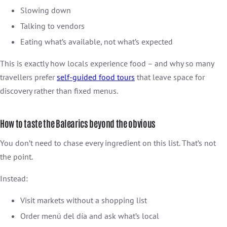
Slowing down
Talking to vendors
Eating what’s available, not what’s expected
This is exactly how locals experience food – and why so many
travellers prefer
self-guided food tours
that leave space for
discovery rather than fixed menus.
How to taste the Balearics beyond the obvious
You don’t need to chase every ingredient on this list. That’s not
the point.
Instead:
Visit markets without a shopping list
Order menú del día and ask what’s local