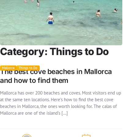
Category:
Things to Do
Mallorca
Things to Do
The best cove beaches in Mallorca
and how to find them
Mallorca has over 200 beaches and coves. Most visitors end up
at the same ten locations. Here’s how to find the best cove
beaches in Mallorca, the ones worth looking for. The calas of
Mallorca are one of the island’s […]