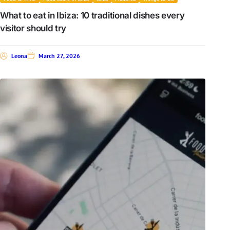
What to eat in Ibiza: 10 traditional dishes every
visitor should try
Leona
March 27, 2026