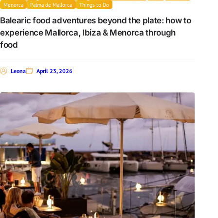
Menorca
Palma de Mallorca
Things to Do
Balearic food adventures beyond the plate: how to
experience Mallorca, Ibiza & Menorca through
food
Leona
April 23, 2026