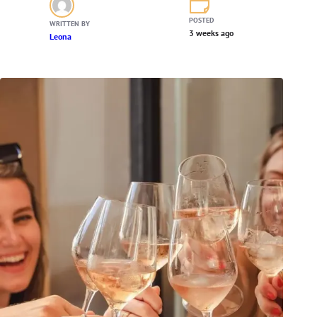
POSTED
WRITTEN BY
3 weeks ago
Leona