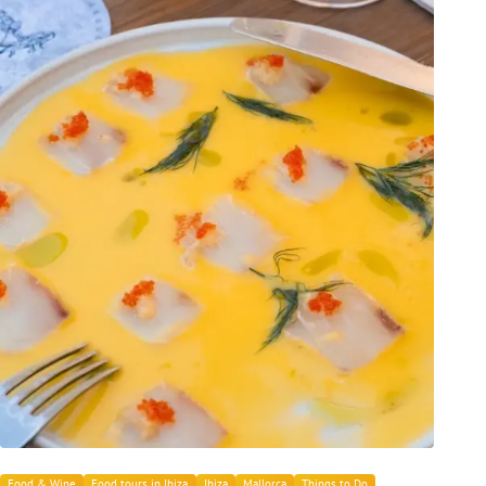
Food & Wine
Food tours in Ibiza
Ibiza
Mallorca
Things to Do