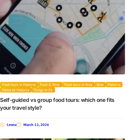
Food tours in Mallorca
Food & Wine
Food tours in Ibiza
Ibiza
Mallorca
Palma de Mallorca
Things to Do
Self-guided vs group food tours: which one fits
your travel style?
Leona
March 12, 2026