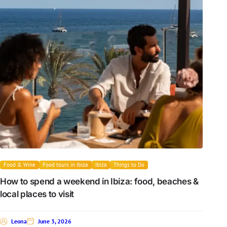
Food & Wine
Food tours in Ibiza
Ibiza
Things to Do
How to spend a weekend in Ibiza: food, beaches &
local places to visit
Leona
June 3, 2026