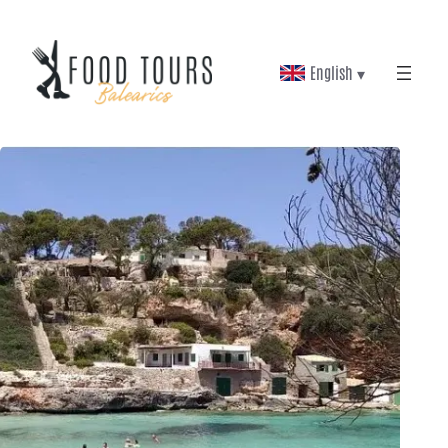
English ▾