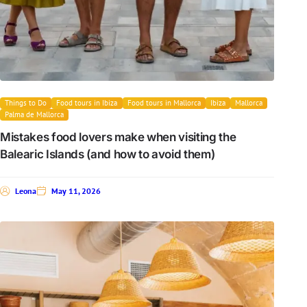
Things to Do
Food tours in Ibiza
Food tours in Mallorca
Ibiza
Mallorca
Palma de Mallorca
Mistakes food lovers make when visiting the
Balearic Islands (and how to avoid them)
Leona
May 11, 2026