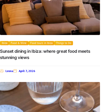
Ibiza
Food & Wine
Food tours in Ibiza
Things to Do
Sunset dining in Ibiza: where great food meets
stunning views
Leona
April 7, 2026