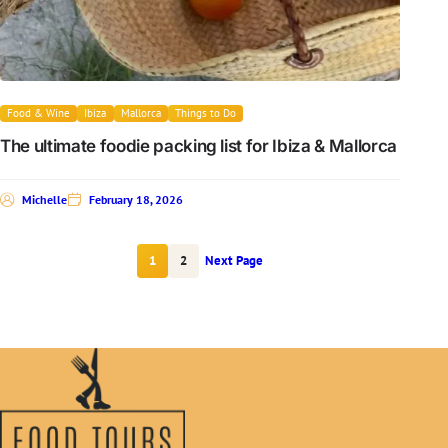
Food & Wine
Ibiza
Mallorca
Things to Do
The ultimate foodie packing list for Ibiza & Mallorca
Michelle
February 18, 2026
1
2
Next Page