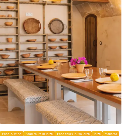
Food & Wine
Food tours in Ibiza
Food tours in Mallorca
Ibiza
Mallorca