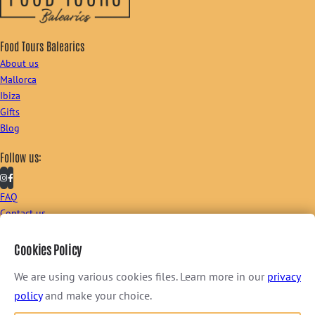
Food Tours Balearics
About us
Mallorca
Ibiza
Gifts
Blog
Follow us:
FAQ
Contact us
Sign up to our newsletter:
Cookies Policy
We are using various cookies files. Learn more in our
privacy
policy
and make your choice.
I consent to receive newsletter via email. For further information, please