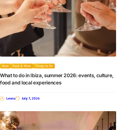
Ibiza
Food & Wine
Things to Do
What to do in Ibiza, summer 2026: events, culture,
food and local experiences
Leona
July 7, 2026