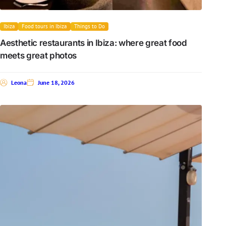
Ibiza
Food tours in Ibiza
Things to Do
Aesthetic restaurants in Ibiza: where great food
meets great photos
Leona
June 18, 2026