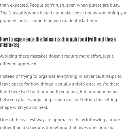
than expected. People don’t rush, even when places are busy.
That’s usually when it starts to make sense not as something you
planned, but as something you gradually fall into.
How to experience the Balearics through food (without these
mistakes)
Avoiding these mistakes doesn’t require more effort, just a
different approach.
Instead of trying to organise everything in advance, it helps to
leave space for how things actually unfold once you’re there.
Food here isn’t built around fixed plans, but around moving
between places, adjusting as you go, and letting the setting
shape what you do next.
One of the easiest ways to approach it is by following a route
rather than a schedule. Something that gives direction, but