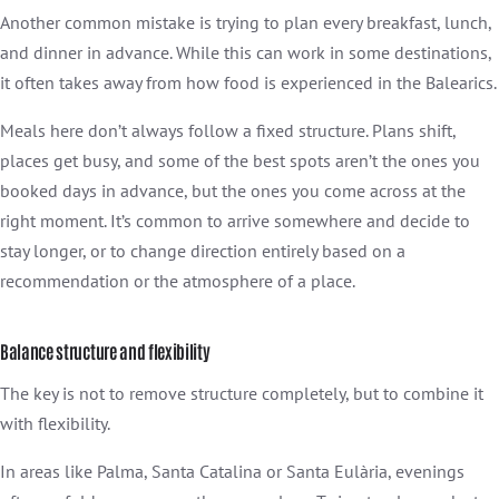
Another common mistake is trying to plan every breakfast, lunch,
and dinner in advance. While this can work in some destinations,
it often takes away from how food is experienced in the Balearics.
Meals here don’t always follow a fixed structure. Plans shift,
places get busy, and some of the best spots aren’t the ones you
booked days in advance, but the ones you come across at the
right moment. It’s common to arrive somewhere and decide to
stay longer, or to change direction entirely based on a
recommendation or the atmosphere of a place.
Balance structure and flexibility
The key is not to remove structure completely, but to combine it
with flexibility.
In areas like Palma, Santa Catalina or Santa Eulària, evenings