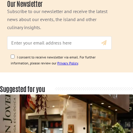
Our Newsletter
Subscribe to our newsletter and receive the latest
news about our events, the island and other
culinary insights.
I consent to receive newsletter via email. For further
information, please review our
Privacy Policy
.
Suggested for you