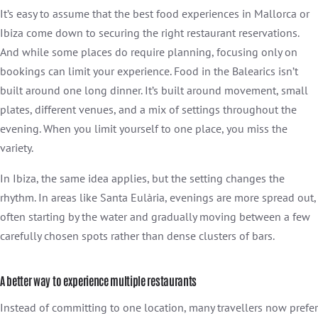
It’s easy to assume that the best food experiences in Mallorca or
Ibiza come down to securing the right restaurant reservations.
And while some places do require planning, focusing only on
bookings can limit your experience. Food in the Balearics isn’t
built around one long dinner. It’s built around movement, small
plates, different venues, and a mix of settings throughout the
evening. When you limit yourself to one place, you miss the
variety.
In Ibiza, the same idea applies, but the setting changes the
rhythm. In areas like Santa Eulària, evenings are more spread out,
often starting by the water and gradually moving between a few
carefully chosen spots rather than dense clusters of bars.
A better way to experience multiple restaurants
Instead of committing to one location, many travellers now prefer