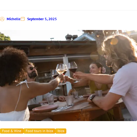
Michelle
September 5, 2025
Food & Wine
Food tours in Ibiza
Ibiza