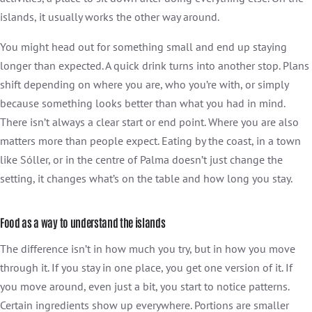
islands, it usually works the other way around.
You might head out for something small and end up staying
longer than expected. A quick drink turns into another stop. Plans
shift depending on where you are, who you’re with, or simply
because something looks better than what you had in mind.
There isn’t always a clear start or end point. Where you are also
matters more than people expect. Eating by the coast, in a town
like Sóller, or in the centre of Palma doesn’t just change the
setting, it changes what’s on the table and how long you stay.
Food as a way to understand the islands
The difference isn’t in how much you try, but in how you move
through it. If you stay in one place, you get one version of it. If
you move around, even just a bit, you start to notice patterns.
Certain ingredients show up everywhere. Portions are smaller