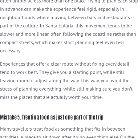
often unfold across more than one place. Trying to plan each stop
in advance can make the experience feel rigid, especially in
neighbourhoods where moving between bars and restaurants is
part of the culture. In Santa Eulària, this movement tends to be
slower and more linear, often following the coastline rather than
compact streets, which makes strict planning feel even less
necessary.
Experiences that offer a clear route without fixing every detail
tend to work best. They give you a starting point, while still
leaving room to adjust along the way. This way, you avoid the
stress of planning everything, while still making sure you don’t
miss the places that are actually worth your time.
Mistake 5. Treating food as just one part of the trip
Many travellers treat food as something that fits in between
activities, a place to sit down after doing everything else. On the