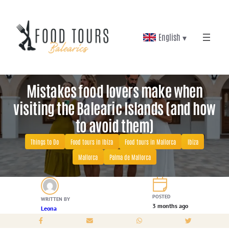
Skip
to
English ▾
content
Mistakes food lovers make when
visiting the Balearic Islands (and how
to avoid them)
Things to Do
Food tours in Ibiza
Food tours in Mallorca
Ibiza
Mallorca
Palma de Mallorca
POSTED
WRITTEN BY
3 months ago
Leona