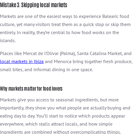
Mistake 3. Skipping local markets
Markets are one of the easiest ways to experience Balearic food
culture, yet many visitors treat them as a quick stop or skip them
entirely. In reality, they’re central to how food works on the
islands.
Places like Mercat de l’Olivar (Palma), Santa Catalina Market, and
local markets in
Ibiza
and Menorca bring together fresh produce,
small bites, and informal dining in one space.
Why markets matter for food lovers
Markets give you access to seasonal ingredients, but more
importantly, they show you what people are actually buying and
eating day to day. You’ll start to notice which products appear
everywhere, which stalls attract locals, and how simple
ingredients are combined without overcomplicating things.