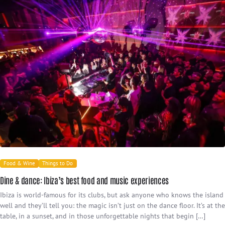
Food & Wine
Things to Do
Dine & dance: Ibiza’s best food and music experiences
Ibiza is world-famous for its clubs, but ask anyone who knows the island
well and they’ll tell you: the magic isn’t just on the dance floor. It’s at the
table, in a sunset, and in those unforgettable nights that begin […]