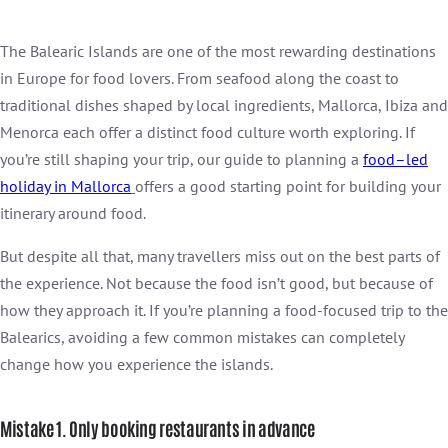
The Balearic Islands are one of the most rewarding destinations
in Europe for food lovers. From seafood along the coast to
traditional dishes shaped by local ingredients, Mallorca, Ibiza and
Menorca each offer a distinct food culture worth exploring. If
you’re still shaping your trip, our guide to planning a
food
–
led
holiday in
Mallorca
offers a good starting point for building your
itinerary around food.
But despite all that, many travellers miss out on the best parts of
the experience. Not because the food isn’t good, but because of
how they approach it. If you’re planning a food-focused trip to the
Balearics, avoiding a few common mistakes can completely
change how you experience the islands.
Mistake 1. Only booking restaurants in advance