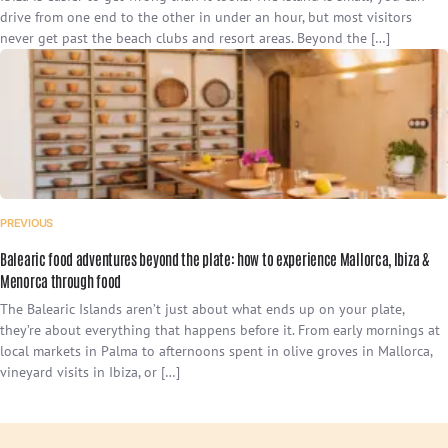
drive from one end to the other in under an hour, but most visitors
never get past the beach clubs and resort areas. Beyond the […]
PREVIOUS
Balearic food adventures beyond the plate: how to experience Mallorca, Ibiza &
Menorca through food
The Balearic Islands aren’t just about what ends up on your plate,
they’re about everything that happens before it. From early mornings at
local markets in Palma to afternoons spent in olive groves in Mallorca,
vineyard visits in Ibiza, or […]