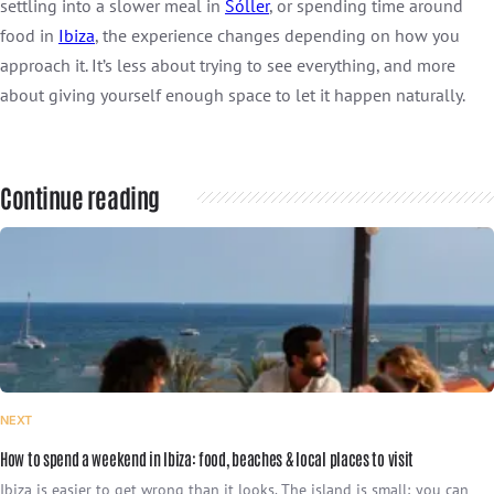
settling into a slower meal in
Sóller
, or spending time around
food in
Ibiza
, the experience changes depending on how you
approach it. It’s less about trying to see everything, and more
about giving yourself enough space to let it happen naturally.
Continue reading
NEXT
How to spend a weekend in Ibiza: food, beaches & local places to visit
Ibiza is easier to get wrong than it looks. The island is small; you can