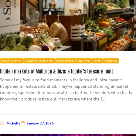
Food & Wine
Food tours in Ibiza
Food tours in Mallorca
Ibiza
Mallorca
Hidden markets of Mallorca & Ibiza: a foodie’s treasure hunt
Some of my favourite food moments in Mallorca and Ibiza haven’t
happened in restaurants at all. They’ve happened standing at market
counters, squeezing into narrow aisles, chatting to vendors who clearly
know their produce inside out. Markets are where the […]
Michelle
January 27, 2026