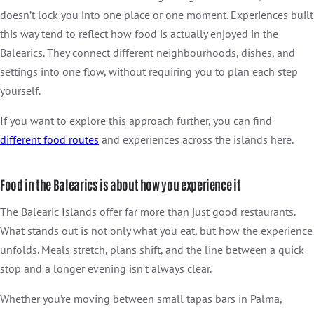
doesn’t lock you into one place or one moment. Experiences built
this way tend to reflect how food is actually enjoyed in the
Balearics. They connect different neighbourhoods, dishes, and
settings into one flow, without requiring you to plan each step
yourself.
If you want to explore this approach further, you can find
different food
routes
and experiences across the islands here.
Food in the Balearics is about how you experience it
The Balearic Islands offer far more than just good restaurants.
What stands out is not only what you eat, but how the experience
unfolds. Meals stretch, plans shift, and the line between a quick
stop and a longer evening isn’t always clear.
Whether you’re moving between small tapas bars in Palma,