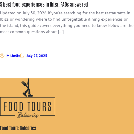
5 best food experiences in Ibiza, FAQs answered
Updated on July 30, 2026 If you’re searching for the best restaurants in
Ibiza or wondering where to find unforgettable dining experiences on
the island, this guide covers everything you need to know. Below are the
most common questions about […]
Michelle
July 27, 2025
Food Tours Balearics