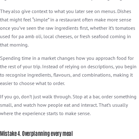
They also give context to what you later see on menus. Dishes
that might feel “simple” in a restaurant often make more sense
once you’ve seen the raw ingredients first, whether it’s tomatoes
used for pa amb oli, local cheeses, or fresh seafood coming in
that morning.
Spending time in a market changes how you approach food for
the rest of your trip. Instead of relying on descriptions, you begin
to recognise ingredients, flavours, and combinations, making it
easier to choose what to order.
If you go, don’t just walk through. Stop at a bar, order something
small, and watch how people eat and interact. That’s usually
where the experience starts to make sense.
Mistake 4. Overplanning every meal