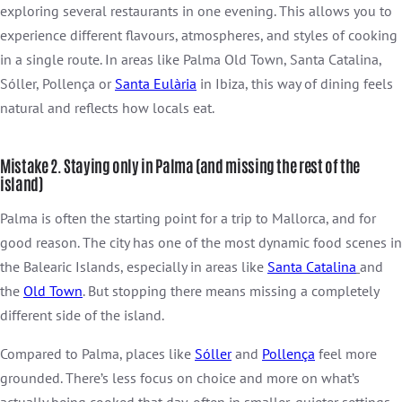
exploring several restaurants in one evening. This allows you to
experience different flavours, atmospheres, and styles of cooking
in a single route. In areas like Palma Old Town, Santa Catalina,
Sóller, Pollença or
Santa Eulària
in Ibiza, this way of dining feels
natural and reflects how locals eat.
Mistake 2. Staying only in Palma (and missing the rest of the
island)
Palma is often the starting point for a trip to Mallorca, and for
good reason. The city has one of the most dynamic food scenes in
the Balearic Islands, especially in areas like
Santa
Catalina
and
the
Old Town
. But stopping there means missing a completely
different side of the island.
Compared to Palma, places like
Sóller
and
Pollença
feel more
grounded. There’s less focus on choice and more on what’s
actually being cooked that day, often in smaller, quieter settings.