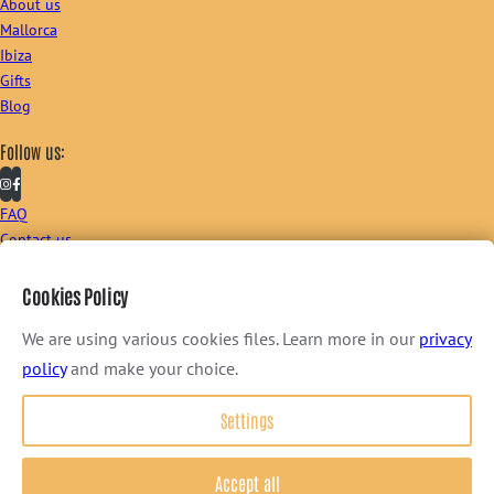
About us
Mallorca
Ibiza
Gifts
Blog
Follow us:
FAQ
Contact us
Sign up to our newsletter:
Cookies Policy
We are using various cookies files. Learn more in our
privacy
policy
and make your choice.
I consent to receive newsletter via email. For further information, please
review our
Privacy Policy
.
Settings
Terms & Conditions
–
Privacy Policy
© 2026 FOOD TOURS BALEARICS ~ all rights reserved
Accept all