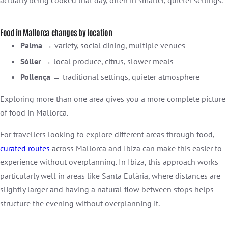
Food in Mallorca changes by location
Palma
→ variety, social dining, multiple venues
Sóller
→ local produce, citrus, slower meals
Pollença
→ traditional settings, quieter atmosphere
Exploring more than one area gives you a more complete picture
of food in Mallorca.
For travellers looking to explore different areas through food,
curated
routes
across Mallorca and Ibiza can make this easier to
experience without overplanning. In Ibiza, this approach works
particularly well in areas like Santa Eulària, where distances are
slightly larger and having a natural flow between stops helps
structure the evening without overplanning it.