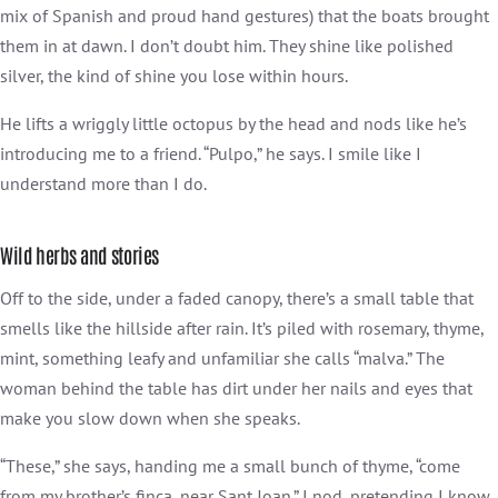
mix of Spanish and proud hand gestures) that the boats brought
them in at dawn. I don’t doubt him. They shine like polished
silver, the kind of shine you lose within hours.
He lifts a wriggly little octopus by the head and nods like he’s
introducing me to a friend. “Pulpo,” he says. I smile like I
understand more than I do.
Wild herbs and stories
Off to the side, under a faded canopy, there’s a small table that
smells like the hillside after rain. It’s piled with rosemary, thyme,
mint, something leafy and unfamiliar she calls “malva.” The
woman behind the table has dirt under her nails and eyes that
make you slow down when she speaks.
“These,” she says, handing me a small bunch of thyme, “come
from my brother’s finca, near Sant Joan.” I nod, pretending I know