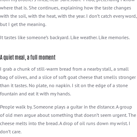
where that is. She continues, explaining how the taste changes
with the soil, with the heat, with the year. I don’t catch every word,
but I get the meaning.
It tastes like someone’s backyard. Like weather. Like memories.
A quiet meal, a full moment
I grab a chunk of still-warm bread from a nearby stall, a small
bag of olives, and a slice of soft goat cheese that smells stronger
than it tastes. No plate, no napkin. I sit on the edge of a stone
fountain and eat it with my hands.
People walk by. Someone plays a guitar in the distance. A group
of old men argue about something that doesn’t seem urgent. The
cheese melts into the bread. A drop of oil runs down my wrist. I
don’t care.