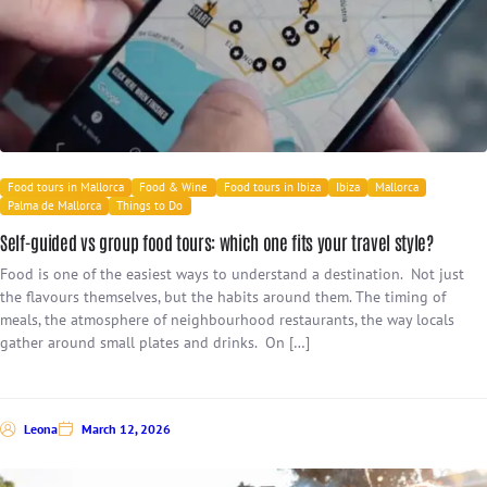
Food tours in Mallorca
Food & Wine
Food tours in Ibiza
Ibiza
Mallorca
Palma de Mallorca
Things to Do
Self-guided vs group food tours: which one fits your travel style?
Food is one of the easiest ways to understand a destination. Not just
the flavours themselves, but the habits around them. The timing of
meals, the atmosphere of neighbourhood restaurants, the way locals
gather around small plates and drinks. On […]
Leona
March 12, 2026