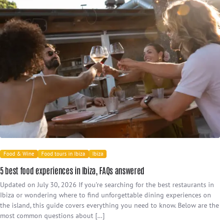
Food & Wine
Food tours in Ibiza
Ibiza
5 best food experiences in Ibiza, FAQs answered
Updated on July 30, 2026 If you’re searching for the best restaurants in
Ibiza or wondering where to find unforgettable dining experiences on
the island, this guide covers everything you need to know. Below are the
most common questions about […]