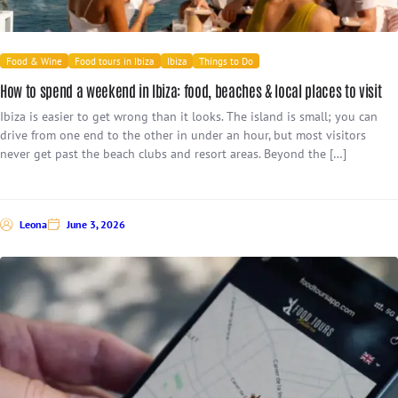
Food & Wine
Food tours in Ibiza
Ibiza
Things to Do
How to spend a weekend in Ibiza: food, beaches & local places to visit
Ibiza is easier to get wrong than it looks. The island is small; you can
drive from one end to the other in under an hour, but most visitors
never get past the beach clubs and resort areas. Beyond the […]
Leona
June 3, 2026