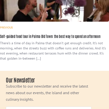
PREVIOUS
Self-guided food tour in Palma Old Town: the best way to spend an afternoon
There’s a time of day in Palma that doesn’t get enough credit. It’s not
morning, when the streets buzz with coffee runs and deliveries. And it’s
not evening, when restaurant terraces hum with the dinner crowd. It’s
that golden in-between […]
Our Newsletter
Subscribe to our newsletter and receive the latest
news about our events, the island and other
culinary insights.