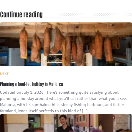
Continue reading
NEXT
Planning a food-led holiday in Mallorca
Updated on July 1, 2026 There’s something quite satisfying about
planning a holiday around what you’ll eat rather than what you’ll see.
Mallorca, with its sun-baked hills, sleepy fishing harbours, and fertile
farmland, lends itself perfectly to this kind of […]