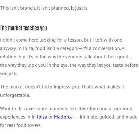
This isn’t brunch. It isn’t planned. It just is.
The market teaches you
I didn’t come here looking for a lesson, but I left with one
anyway. In Ibiza, food isn’t a category—it’s a conversation. A
relationship. It’s in the way the vendors talk about their goods,
the way they look you in the eye, the way they let you taste before
you ask.
The market doesn’t try to impress you. That’s what makes it
unforgettable.
Want to discover more moments like this? Join one of our food
experiences in in
Ibiza
or
Mallorca
— intimate, guided, and made
for real food lovers.