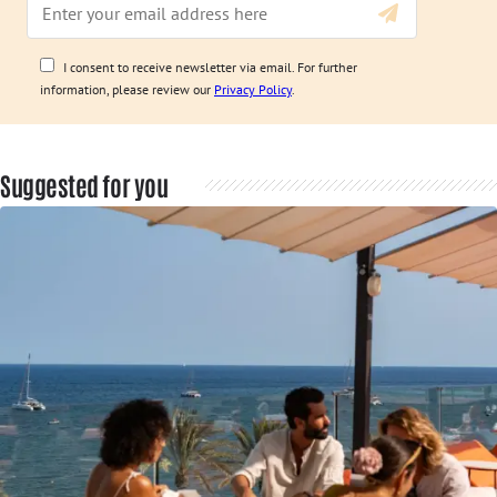
I consent to receive newsletter via email. For further
information, please review our
Privacy Policy
.
Suggested for you