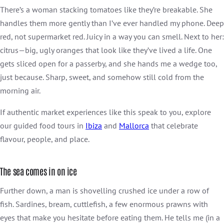
There’s a woman stacking tomatoes like they’re breakable. She
handles them more gently than I’ve ever handled my phone. Deep
red, not supermarket red. Juicy in a way you can smell. Next to her:
citrus—big, ugly oranges that look like they’ve lived a life. One
gets sliced open for a passerby, and she hands me a wedge too,
just because. Sharp, sweet, and somehow still cold from the
morning air.
If authentic market experiences like this speak to you, explore
our guided food tours in
Ibiza
and
Mallorca
that celebrate
flavour, people, and place.
The sea comes in on ice
Further down, a man is shovelling crushed ice under a row of
fish. Sardines, bream, cuttlefish, a few enormous prawns with
eyes that make you hesitate before eating them. He tells me (in a