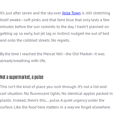
It’s just after seven and the sky over
Ibiza Town
is still stretching
itself awake—soft pinks and that faint blue that only lasts a few
minutes before the sun commits to the day. I hadn’t planned on
getting up so early, but jet lag or instinct nudged me out of bed
and onto the cobbled streets. No regrets.
By the time I reached the Mercat Vell—the Old Market—it was
already breathing with life.
Not a supermarket, a pulse
This isn’t the kind of place you rush through. It’s not a list-and-
cart situation. No fluorescent lights. No identical apples packed in
plastic. Instead, there’s this… pulse. A quiet urgency under the
surface. Like the food here matters in a way we forget elsewhere.