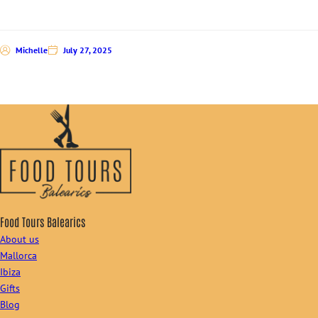
Michelle
July 27, 2025
Food Tours Balearics
About us
Mallorca
Ibiza
Gifts
Blog