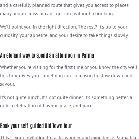
and a carefully planned route that gives you access to places
many people miss or can’t get into without a booking.
We’ll point you in the right direction. The rest? It’s up to your
curiosity, your appetite, and your desire to take things slowly.
An elegant way to spend an afternoon in Palma
Whether you’re visiting for the first time or you know the city well,
this tour gives you something rare: a reason to slow down and
savour.
It’s not quite lunch. It’s not quite dinner. It’s something better, a
quiet celebration of flavour, place, and pace.
Book your self-guided Old Town tour
This is your invitation to taste, wander and experience Palma like