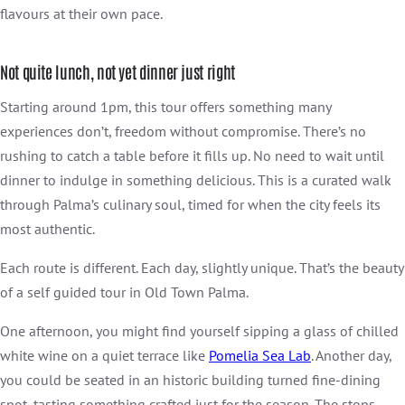
flavours at their own pace.
Not quite lunch, not yet dinner just right
Starting around 1pm, this tour offers something many
experiences don’t, freedom without compromise. There’s no
rushing to catch a table before it fills up. No need to wait until
dinner to indulge in something delicious. This is a curated walk
through Palma’s culinary soul, timed for when the city feels its
most authentic.
Each route is different. Each day, slightly unique. That’s the beauty
of a self guided tour in Old Town Palma.
One afternoon, you might find yourself sipping a glass of chilled
white wine on a quiet terrace like
Pomelia Sea Lab
. Another day,
you could be seated in an historic building turned fine-dining
spot, tasting something crafted just for the season. The stops