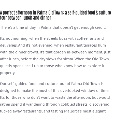
A perfect afternoon in Palma Old Town: a self-guided food & culture
tour between lunch and dinner
There’s a time of day in Palma that doesn’t get enough credit.
It’s not morning, when the streets buzz with coffee runs and
deliveries. And it’s not evening, when restaurant terraces hum
with the dinner crowd. It’s that golden in-between moment, just
after lunch, before the city slows for siesta. When the Old Town
quietly opens itself up to those who know how to explore it
properly.
Our self-guided food and culture tour of Palma Old Town is
designed to make the most of this overlooked window of time.
It’s for those who don’t want to waste the afternoon, but would
rather spend it wandering through cobbled streets, discovering
tucked away restaurants, and tasting Mallorca’s most elegant