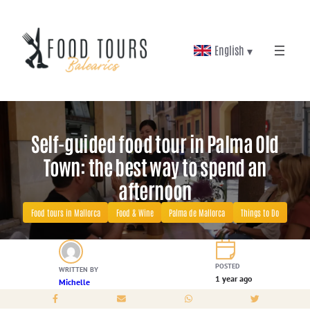
Skip
to
English ▾
content
Self-guided food tour in Palma Old
Town: the best way to spend an
afternoon
Food tours in Mallorca
Food & Wine
Palma de Mallorca
Things to Do
POSTED
WRITTEN BY
1 year ago
Michelle