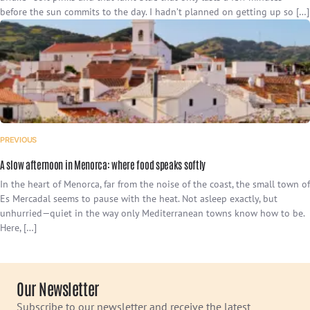
before the sun commits to the day. I hadn’t planned on getting up so […]
PREVIOUS
A slow afternoon in Menorca: where food speaks softly
In the heart of Menorca, far from the noise of the coast, the small town of
Es Mercadal seems to pause with the heat. Not asleep exactly, but
unhurried—quiet in the way only Mediterranean towns know how to be.
Here, […]
Our Newsletter
Subscribe to our newsletter and receive the latest