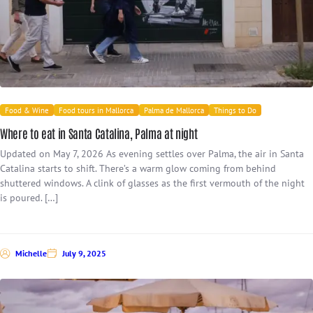
Food & Wine
Food tours in Mallorca
Palma de Mallorca
Things to Do
Where to eat in Santa Catalina, Palma at night
Updated on May 7, 2026 As evening settles over Palma, the air in Santa
Catalina starts to shift. There’s a warm glow coming from behind
shuttered windows. A clink of glasses as the first vermouth of the night
is poured. […]
Michelle
July 9, 2025