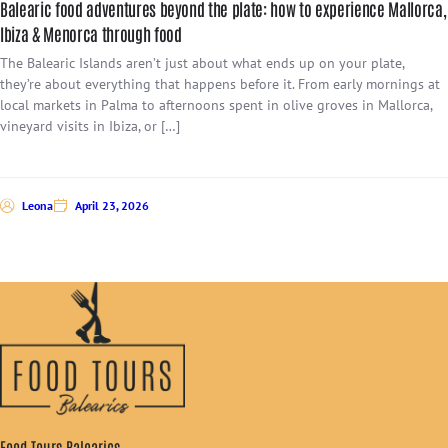
Balearic food adventures beyond the plate: how to experience Mallorca,
Ibiza & Menorca through food
The Balearic Islands aren’t just about what ends up on your plate,
they’re about everything that happens before it. From early mornings at
local markets in Palma to afternoons spent in olive groves in Mallorca,
vineyard visits in Ibiza, or […]
Leona
April 23, 2026
Food Tours Balearics