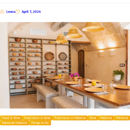
Leona
April 7, 2026
Food & Wine
Food tours in Ibiza
Food tours in Mallorca
Ibiza
Mallorca
Menorca
Palma de Mallorca
Things to Do