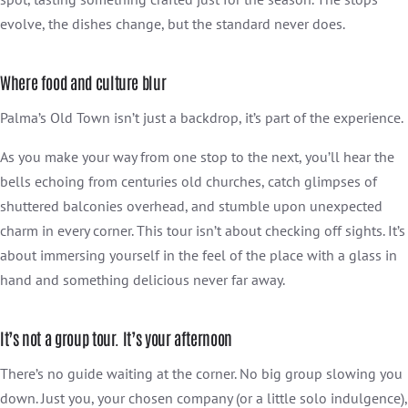
evolve, the dishes change, but the standard never does.
Where food and culture blur
Palma’s Old Town isn’t just a backdrop, it’s part of the experience.
As you make your way from one stop to the next, you’ll hear the
bells echoing from centuries old churches, catch glimpses of
shuttered balconies overhead, and stumble upon unexpected
charm in every corner. This tour isn’t about checking off sights. It’s
about immersing yourself in the feel of the place with a glass in
hand and something delicious never far away.
It’s not a group tour. It’s your afternoon
There’s no guide waiting at the corner. No big group slowing you
down. Just you, your chosen company (or a little solo indulgence),