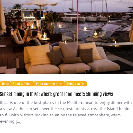
Ibiza
Food & Wine
Food tours in Ibiza
Things to Do
Sunset dining in Ibiza: where great food meets stunning views
Ibiza is one of the best places in the Mediterranean to enjoy dinner with
a view. As the sun sets over the sea, restaurants across the island begin
to fill with visitors looking to enjoy the relaxed atmosphere, warm
evening […]