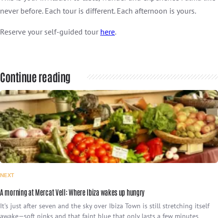
never before. Each tour is different. Each afternoon is yours.
Reserve your self-guided tour
here
.
Continue reading
NEXT
A morning at Mercat Vell: Where Ibiza wakes up hungry
It’s just after seven and the sky over Ibiza Town is still stretching itself
awake—soft pinks and that faint blue that only lasts a few minutes