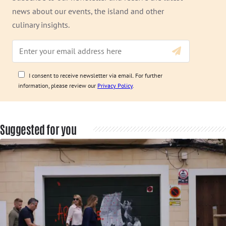
news about our events, the island and other
culinary insights.
I consent to receive newsletter via email. For further
information, please review our
Privacy Policy
.
Suggested for you