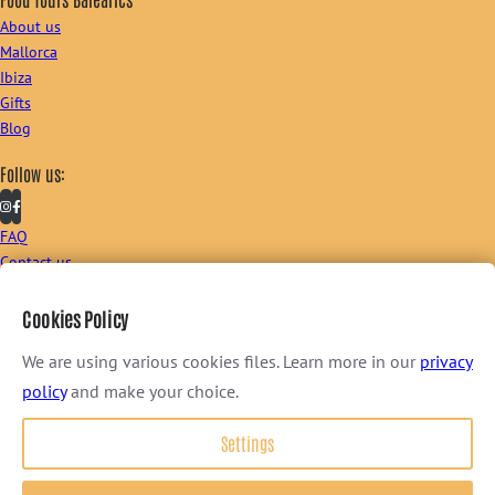
About us
Mallorca
Ibiza
Gifts
Blog
Follow us:
FAQ
Contact us
Sign up to our newsletter:
Cookies Policy
We are using various cookies files. Learn more in our
privacy
policy
and make your choice.
I consent to receive newsletter via email. For further information, please
Settings
review our
Privacy Policy
.
Terms & Conditions
–
Privacy Policy