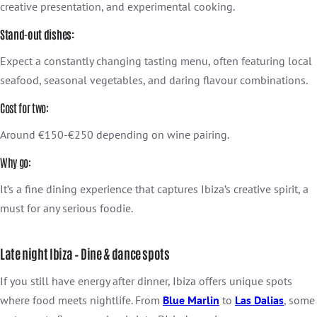
creative presentation, and experimental cooking.
Stand-out dishes:
Expect a constantly changing tasting menu, often featuring local
seafood, seasonal vegetables, and daring flavour combinations.
Cost for two:
Around €150-€250 depending on wine pairing.
Why go:
It’s a fine dining experience that captures Ibiza’s creative spirit, a
must for any serious foodie.
Late night Ibiza – Dine & dance spots
If you still have energy after dinner, Ibiza offers unique spots
where food meets nightlife. From
Blue Marlin
to
Las Dalias
, some