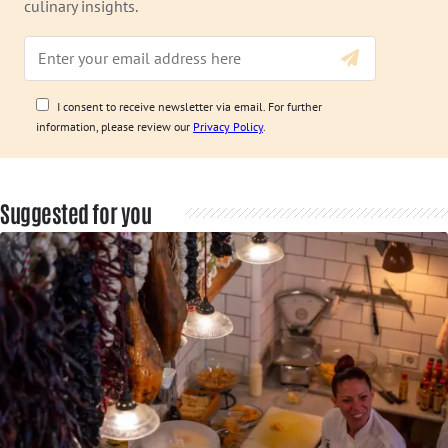
culinary insights.
I consent to receive newsletter via email. For further
information, please review our
Privacy Policy
.
Suggested for you