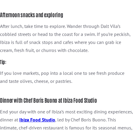
Afternoon snacks and exploring
After lunch, take time to explore. Wander through Dalt Vila’s
cobbled streets or head to the coast for a swim. If you’re peckish,
Ibiza is full of snack stops and cafes where you can grab ice
cream, fresh fruit, or churros with chocolate.
Tip:
If you love markets, pop into a local one to see fresh produce
and taste olives, cheese, or pastries.
Dinner with Chef Boris Buono at Ibiza Food Studio
End your day with one of Ibiza’s most exciting dining experiences,
dinner at
Ibiza Food Studio
, led by Chef Boris Buono. This
intimate, chef-driven restaurant is famous for its seasonal menus,