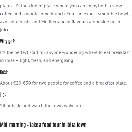
plates, it’s the kind of place where you can enjoy both a slow
coffee and a wholesome brunch. You can expect smoothie bowls,
avocado toasts, and Mediterranean flavours alongside fresh
juices.
Why go?
It’s the perfect start for anyone wondering where to eat breakfast
in Ibiza – light, fresh, and energising.
Cost:
About €20-€30 for two people for coffee and a breakfast plate.
Tip:
Sit outside and watch the town wake up.
Mid-morning – Take a food tour in Ibiza Town