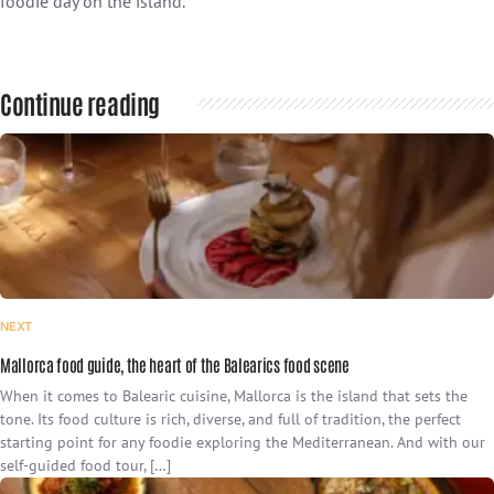
foodie day on the island.
Continue reading
NEXT
Mallorca food guide, the heart of the Balearics food scene
When it comes to Balearic cuisine, Mallorca is the island that sets the
tone. Its food culture is rich, diverse, and full of tradition, the perfect
starting point for any foodie exploring the Mediterranean. And with our
self-guided food tour, […]