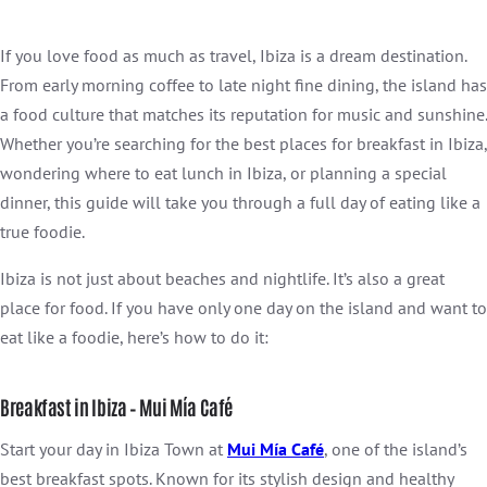
If you love food as much as travel, Ibiza is a dream destination.
From early morning coffee to late night fine dining, the island has
a food culture that matches its reputation for music and sunshine.
Whether you’re searching for the best places for breakfast in Ibiza,
wondering where to eat lunch in Ibiza, or planning a special
dinner, this guide will take you through a full day of eating like a
true foodie.
Ibiza is not just about beaches and nightlife. It’s also a great
place for food. If you have only one day on the island and want to
eat like a foodie, here’s how to do it:
Breakfast in Ibiza – Mui Mía Café
Start your day in Ibiza Town at
Mui Mía Café
, one of the island’s
best breakfast spots. Known for its stylish design and healthy