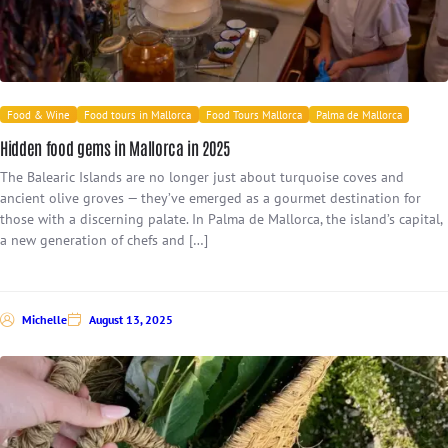
Food & Wine
Food tours in Mallorca
Food Tours Mallorca
Palma de Mallorca
Hidden food gems in Mallorca in 2025
The Balearic Islands are no longer just about turquoise coves and
ancient olive groves — they’ve emerged as a gourmet destination for
those with a discerning palate. In Palma de Mallorca, the island’s capital,
a new generation of chefs and […]
Michelle
August 13, 2025