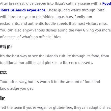
After breakfast, dive deeper into Ibiza’s culinary scene with a
Food
Tours Balearics experience
. These guided walks through Ibiza,
will introduce you to the hidden tapas bars, family-run
restaurants, and authentic foodie streets that most visitors miss.
You can also enjoy various dishes along the way. Giving you more
of a taste, of what’s on offer, in Ibiza.
Why go?
It’s the best way to see the island’s culture through its food, from
traditional bocadillos and pintxos to Ibicenco desserts.
Cost:
Tour prices vary, but it’s worth it for the amount of food and
knowledge you get.
Tip:
Tell the team if you’re vegan or gluten-free, they can adapt dishes.