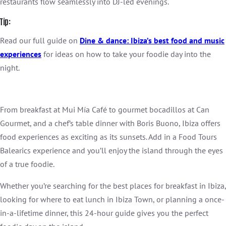
restaurants flow seamlessly into DJ-led evenings.
Tip:
Read our full guide on
Dine & dance: Ibiza’s best food and music
experien
ces
for ideas on how to take your foodie day into the
night.
From breakfast at Mui Mía Café to gourmet bocadillos at Can
Gourmet, and a chef’s table dinner with Boris Buono, Ibiza offers
food experiences as exciting as its sunsets. Add in a Food Tours
Balearics experience and you’ll enjoy the island through the eyes
of a true foodie.
Whether you’re searching for the best places for breakfast in Ibiza,
looking for where to eat lunch in Ibiza Town, or planning a once-
in-a-lifetime dinner, this 24-hour guide gives you the perfect