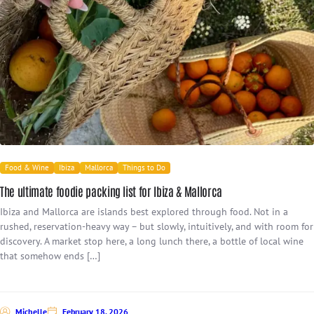
Food & Wine
Ibiza
Mallorca
Things to Do
The ultimate foodie packing list for Ibiza & Mallorca
Ibiza and Mallorca are islands best explored through food. Not in a
rushed, reservation-heavy way – but slowly, intuitively, and with room for
discovery. A market stop here, a long lunch there, a bottle of local wine
that somehow ends […]
Michelle
February 18, 2026