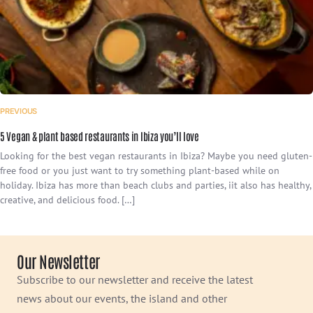
PREVIOUS
5 Vegan & plant based restaurants in Ibiza you’ll love
Looking for the best vegan restaurants in Ibiza? Maybe you need gluten-
free food or you just want to try something plant-based while on
holiday. Ibiza has more than beach clubs and parties, iit also has healthy,
creative, and delicious food. […]
Our Newsletter
Subscribe to our newsletter and receive the latest
news about our events, the island and other