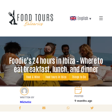
Skip
to
English ▾
content
Foodie’s 24 hours in Ibiza – Where to
eat breakfast, lunch, and dinner
Food & Wine
Food tours in Ibiza
Things to Do
POSTED
WRITTEN BY
9 months ago
Michelle