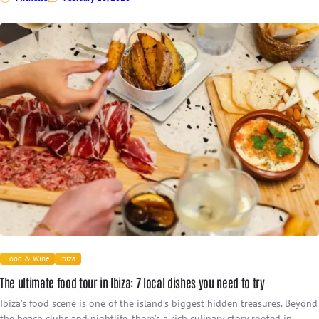
Food & Wine
Ibiza
The ultimate food tour in Ibiza: 7 local dishes you need to try
Ibiza’s food scene is one of the island’s biggest hidden treasures. Beyond
the beach clubs and nightlife, there’s a rich culinary story rooted in