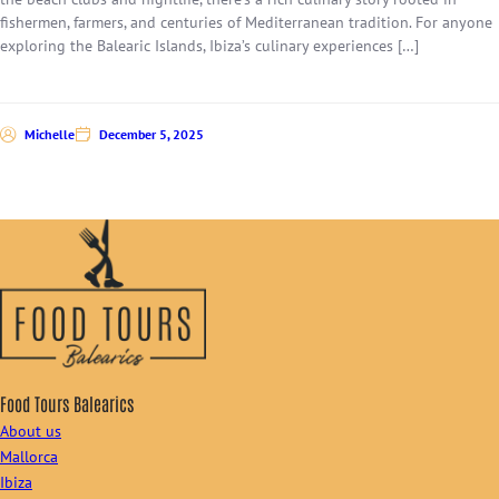
fishermen, farmers, and centuries of Mediterranean tradition. For anyone
exploring the Balearic Islands, Ibiza’s culinary experiences […]
Michelle
December 5, 2025
Food Tours Balearics
About us
Mallorca
Ibiza