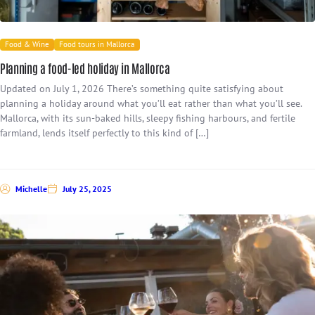
Food & Wine
Food tours in Mallorca
Planning a food-led holiday in Mallorca
Updated on July 1, 2026 There’s something quite satisfying about
planning a holiday around what you’ll eat rather than what you’ll see.
Mallorca, with its sun-baked hills, sleepy fishing harbours, and fertile
farmland, lends itself perfectly to this kind of […]
Michelle
July 25, 2025