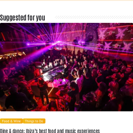
Suggested for you
Food & Wine
Things to Do
Dine & dance: Ibiza’s best food and music experiences