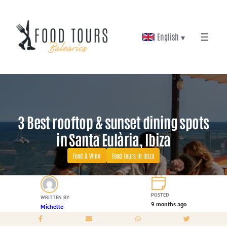
Skip
to
English ▾
content
3 Best rooftop & sunset dining spots
in Santa Eulària, Ibiza
Food & Wine
Food tours in Ibiza
POSTED
WRITTEN BY
9 months ago
Michelle