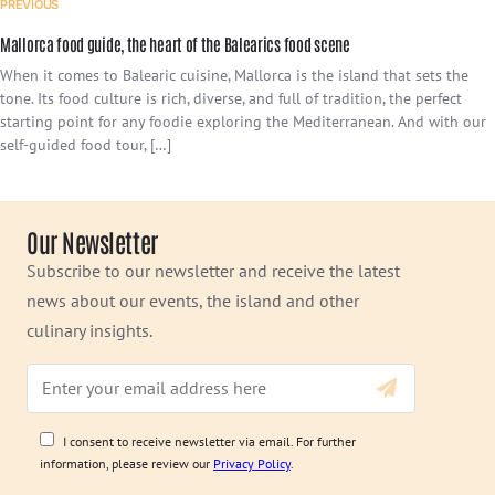
PREVIOUS
Mallorca food guide, the heart of the Balearics food scene
When it comes to Balearic cuisine, Mallorca is the island that sets the
tone. Its food culture is rich, diverse, and full of tradition, the perfect
starting point for any foodie exploring the Mediterranean. And with our
self-guided food tour, […]
Our Newsletter
Subscribe to our newsletter and receive the latest
news about our events, the island and other
culinary insights.
I consent to receive newsletter via email. For further
information, please review our
Privacy Policy
.