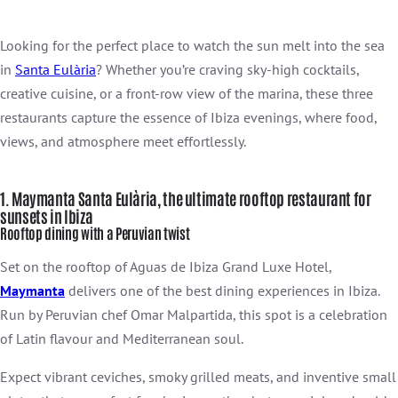
Looking for the perfect place to watch the sun melt into the sea
in
Santa Eulària
? Whether you’re craving sky-high cocktails,
creative cuisine, or a front-row view of the marina, these three
restaurants capture the essence of Ibiza evenings, where food,
views, and atmosphere meet effortlessly.
1. Maymanta Santa Eulària, the ultimate rooftop restaurant for
sunsets in Ibiza
Rooftop dining with a Peruvian twist
Set on the rooftop of Aguas de Ibiza Grand Luxe Hotel,
Maymanta
delivers one of the best dining experiences in Ibiza.
Run by Peruvian chef Omar Malpartida, this spot is a celebration
of Latin flavour and Mediterranean soul.
Expect vibrant ceviches, smoky grilled meats, and inventive small