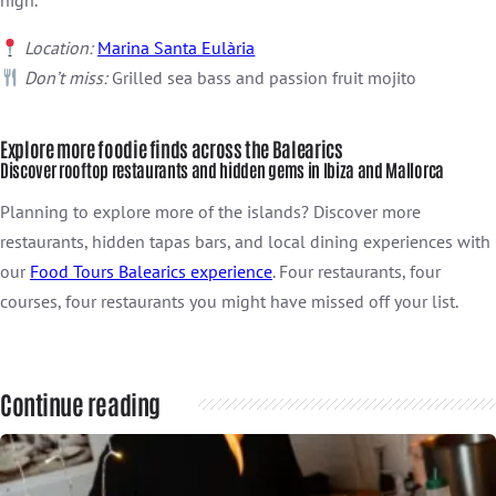
Location:
Marina Santa Eulària
Don’t miss:
Grilled sea bass and passion fruit mojito
Explore more foodie finds across the Balearics
Discover rooftop restaurants and hidden gems in Ibiza and Mallorca
Planning to explore more of the islands? Discover more
restaurants, hidden tapas bars, and local dining experiences with
our
Food Tours Balearics experience
. Four restaurants, four
courses, four restaurants you might have missed off your list.
Continue reading