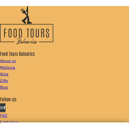
Food Tours Balearics
About us
Mallorca
Ibiza
Gifts
Blog
Follow us:
FAQ
Contact us