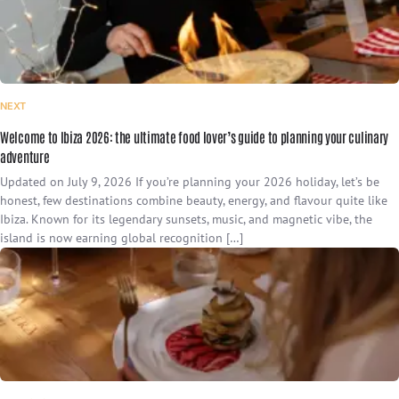
NEXT
Welcome to Ibiza 2026: the ultimate food lover’s guide to planning your culinary
adventure
Updated on July 9, 2026 If you’re planning your 2026 holiday, let’s be
honest, few destinations combine beauty, energy, and flavour quite like
Ibiza. Known for its legendary sunsets, music, and magnetic vibe, the
island is now earning global recognition […]