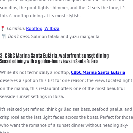
sun dips, the pool lights shimmer, and the DJ sets the tone, it’s
Ibiza’s rooftop dining at its most stylish.
Location:
Rooftop, W Ibiza
Don’t miss:
Salmon tataki and yuzu margarita
3.
CBbC Marina Santa Eulària, waterfront sunset dining
Seaside dining with a golden-hour views in Santa Eulària
While it’s not technically a rooftop,
CBbC Marina Santa Eulària
deserves a spot on this list for one reason: the view. Located right
on the marina, this restaurant offers one of the most beautiful
seaside sunset settings in Ibiza.
It’s relaxed yet refined, think grilled sea bass, seafood paella, and
crisp rosé as the last light fades across the boats. Perfect for those
who want the romance of a sunset dinner without heading sky-
high.