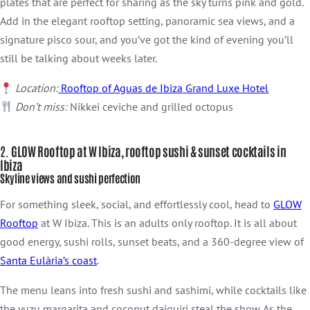
plates that are perfect for sharing as the sky turns pink and gold.
Add in the elegant rooftop setting, panoramic sea views, and a
signature pisco sour, and you’ve got the kind of evening you’ll
still be talking about weeks later.
Location:
Rooftop of Aguas de Ibiza Grand Luxe Hotel
Don’t miss:
Nikkei ceviche and grilled octopus
2.
GLOW Rooftop at W Ibiza, rooftop sushi & sunset cocktails in
Ibiza
Skyline views and sushi perfectio
n
For something sleek, social, and effortlessly cool, head to
GLOW
Rooftop
at W Ibiza. This is an adults only rooftop. It is all about
good energy, sushi rolls, sunset beats, and a 360-degree view of
Santa Eulària’s coast
.
The menu leans into fresh sushi and sashimi, while cocktails like
the yuzu margarita and coconut daiquiri steal the show. As the