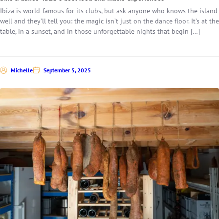
Ibiza is world-famous for its clubs, but ask anyone who knows the island
well and they’ll tell you: the magic isn’t just on the dance floor. It’s at the
table, in a sunset, and in those unforgettable nights that begin […]
Michelle
September 5, 2025