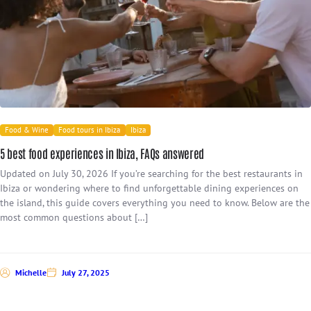
Food & Wine
Food tours in Ibiza
Ibiza
5 best food experiences in Ibiza, FAQs answered
Updated on July 30, 2026 If you’re searching for the best restaurants in
Ibiza or wondering where to find unforgettable dining experiences on
the island, this guide covers everything you need to know. Below are the
most common questions about […]
Michelle
July 27, 2025